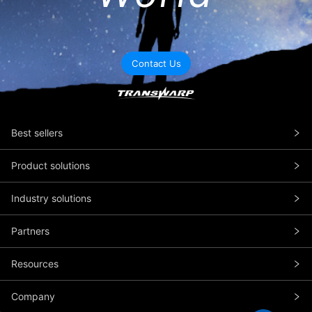
Contact Us
Best sellers
Product solutions
Industry solutions
Partners
Resources
Company