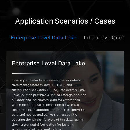
Application Scenarios / Cases
Enterprise Level Data Lake
Interactive Query 
Enterprise Level Data Lake
Leveraging the in-house developed distributed
data management system (TDDMS) and
distributed file system (TDFS), Transwarp's Data
Lake Solution provides a unified storage pool for
all stock and incremental data for enterprises
which helps to make connection between all
departments. In addition, the Data Lake provides
cold and hot layered conversion capability,
covering the whole life cycle of the data, laying
down a wonderful foundation for building
enterprise level data applications.