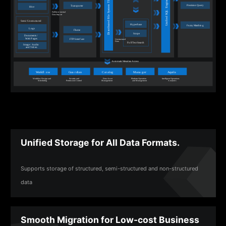
Unified Storage for All Data Formats.
Supports storage of structured, semi-structured and non-structured
data
Smooth Migration for Low-cost Business