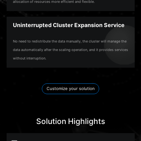
allocation of resources more efficient and flexible.
Uninterrupted Cluster Expansion Service
No need to redistribute the data manually, the cluster will manage the
data automatically after the scaling operation, and it provides services
without interruption.
Customize your solution
Solution Highlights