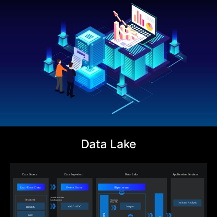
Data Lake