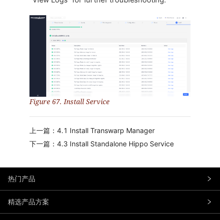
“View Logs” for further troubleshooting.
Figure 67. Install Service
上一篇：4.1 Install Transwarp Manager
下一篇：4.3 Install Standalone Hippo Service
热门产品
精选产品方案