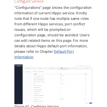
Configure Service
“Configurations” page shows the configuration
information of current Hippo service. Kindly
note that if one node has multiple same roles
from different Hippo services, port conflict
issues, which will be prompted on
configuration page, should be avoided. Users
can edit related items on this page. For more
details about Hippo default port information,
please refer to Chapter
Default Port
Information
.
Figure 65. Configure Service