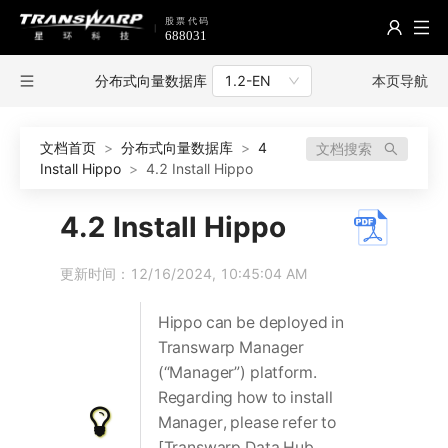
分布式向量数据库
本页导航
1.2-EN
文档首页
>
分布式向量数据库
>
4
文档搜索
Install Hippo
>
4.2 Install Hippo
4.2 Install Hippo
更新时间：12/16/2024, 10:45:04 AM
Hippo can be deployed in
Transwarp Manager
(“Manager”) platform.
Regarding how to install
Manager, please refer to
[Transwarp Data Hub