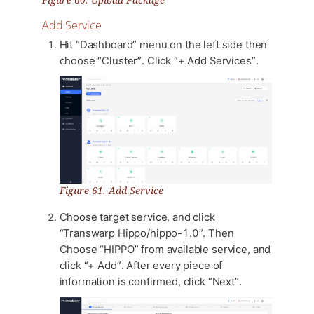
Add Service
Hit “Dashboard” menu on the left side then
choose “Cluster”. Click “+ Add Services”.
Figure 61. Add Service
Choose target service, and click
“Transwarp Hippo/hippo-1.0”. Then
Choose “HIPPO” from available service, and
click “+ Add”. After every piece of
information is confirmed, click “Next”.