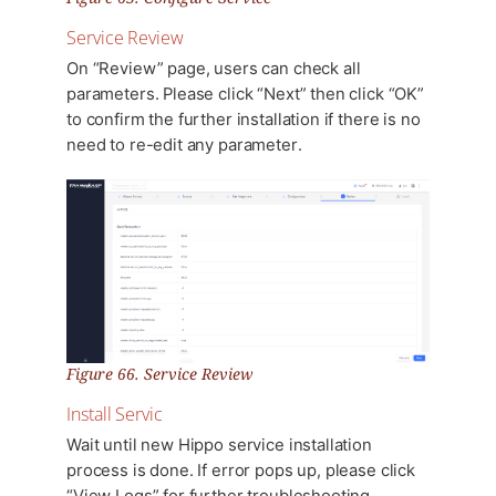
Service Review
On “Review” page, users can check all
parameters. Please click “Next” then click “OK”
to confirm the further installation if there is no
need to re-edit any parameter.
Figure 66. Service Review
Install Servic
Wait until new Hippo service installation
process is done. If error pops up, please click