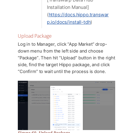
Installation Manual]
(
https://docs.hippo.transwar
p.io/docs/install-tdh
)
Upload Package
Log in to Manager, click “App Market” drop-
down menu from the left side and choose
“Package”. Then hit “Upload” button in the right
side, find the target Hippo package, and click
“Confirm” to wait until the process is done.
Figure 60. Upload Package