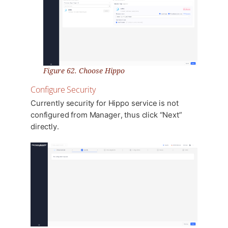
Figure 62. Choose Hippo
Configure Security
Currently security for Hippo service is not
configured from Manager, thus click “Next”
directly.