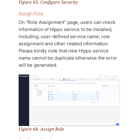
Figure 63. Configure Security
Assign Role
On “Role Assignment” page, users can check
information of Hippo service to be installed,
including: user-defined service name, role
assignment and other related information.
Please kindly note that new Hippo service
name cannot be duplicate otherwise the error
will be generated.
Figure 64. Assign Role