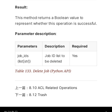
Result:
This method returns a Boolean value to
represent whether this operation is successful.
Parameter description:
Parameters
Description
Required
job_ids
Job ID list to
Yes
(list[str])
be deleted
Table 133. Delete Job (Python API)
上一篇：8.10 ACL Related Operations
下一篇：8.12 Trash