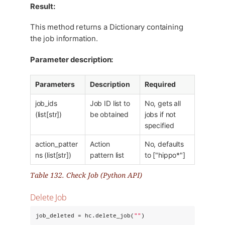
Result:
This method returns a Dictionary containing
the job information.
Parameter description:
Parameters
Description
Required
job_ids
Job ID list to
No, gets all
(list[str])
be obtained
jobs if not
specified
action_patter
Action
No, defaults
ns (list[str])
pattern list
to ["hippo*"]
Table 132. Check Job (Python API)
Delete Job
job_deleted = hc.delete_job(
"
"
)