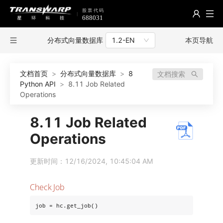
分布式向量数据库
本页导航
1.2-EN
文档首页
>
分布式向量数据库
>
8
文档搜索
Python API
>
8.11 Job Related
Operations
8.11 Job Related
Operations
更新时间：12/16/2024, 10:45:04 AM
Check Job
job = hc.get_job()